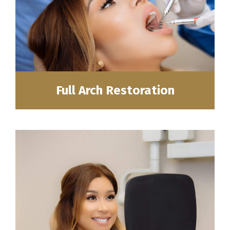
Full Arch Restoration