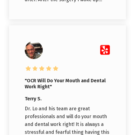
"OCR Will Do Your Mouth and Dental
Work Right"
Terry S.
Dr. Lo and his team are great
professionals and will do your mouth
and dental work right! It is always a
stressful and fearful thing having this