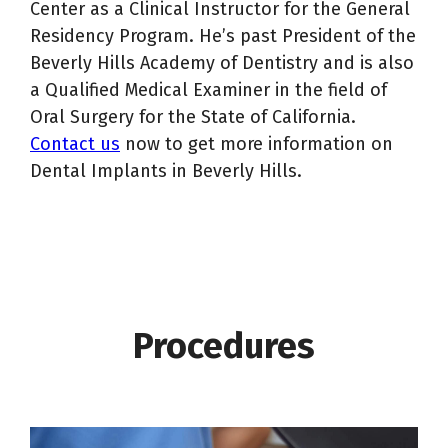
Center as a Clinical Instructor for the General
Residency Program. He’s past President of the
Beverly Hills Academy of Dentistry and is also
a Qualified Medical Examiner in the field of
Oral Surgery for the State of California.
Contact us
now to get more information on
Dental Implants in Beverly Hills.
Procedures