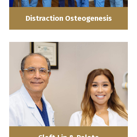
Distraction Osteogenesis