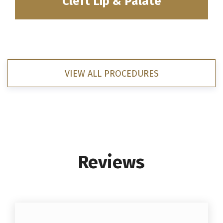
Cleft Lip & Palate
VIEW ALL PROCEDURES
Reviews