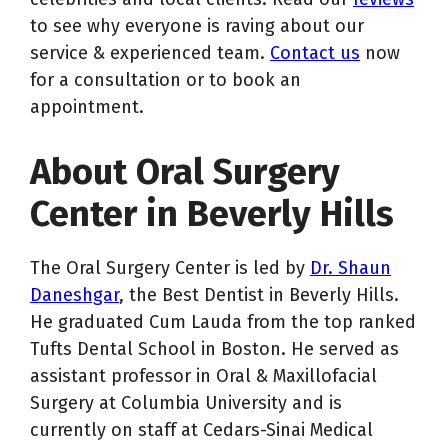
to see why everyone is raving about our
service & experienced team.
Contact us
now
for a consultation or to book an
appointment.
About Oral Surgery
Center in Beverly Hills
The Oral Surgery Center is led by
Dr. Shaun
Daneshgar
, the Best Dentist in Beverly Hills.
He graduated Cum Lauda from the top ranked
Tufts Dental School in Boston. He served as
assistant professor in Oral & Maxillofacial
Surgery at Columbia University and is
currently on staff at Cedars-Sinai Medical