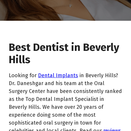
Best Dentist in Beverly
Hills
Looking for
Dental Implants
in Beverly Hills?
Dr. Daneshgar and his team at the Oral
Surgery Center have been consistently ranked
as the Top Dental Implant Specialist in
Beverly Hills. We have over 20 years of
experience doing some of the most
sophisticated oral surgery in town for
celebrities and local clients. Read our
reviews