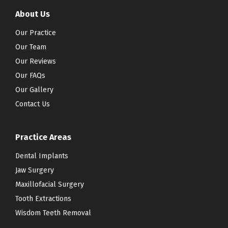
About Us
Our Practice
Our Team
Our Reviews
Our FAQs
Our Gallery
Contact Us
Practice Areas
Dental Implants
Jaw Surgery
Maxillofacial Surgery
Tooth Extractions
Wisdom Teeth Removal