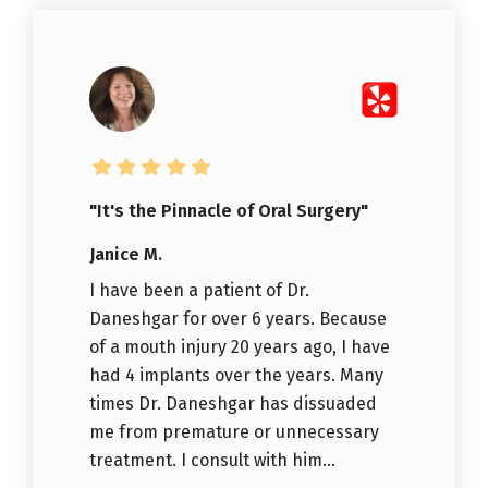
"It's the Pinnacle of Oral Surgery"
Janice M.
I have been a patient of Dr.
Daneshgar for over 6 years. Because
of a mouth injury 20 years ago, I have
had 4 implants over the years. Many
times Dr. Daneshgar has dissuaded
me from premature or unnecessary
treatment. I consult with him...