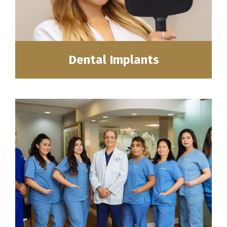
Dental Implants