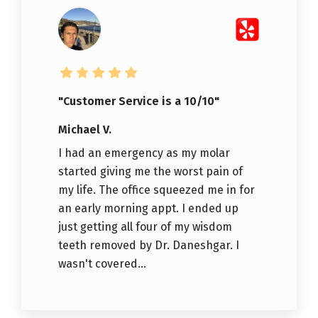
"Customer Service is a 10/10"
Michael V.
I had an emergency as my molar
started giving me the worst pain of
my life. The office squeezed me in for
an early morning appt. I ended up
just getting all four of my wisdom
teeth removed by Dr. Daneshgar. I
wasn't covered...