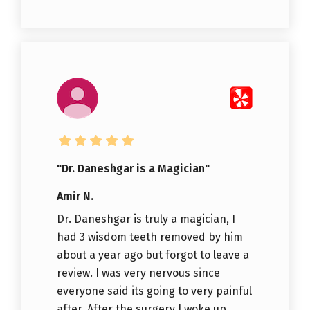
"Dr. Daneshgar is a Magician"
Amir N.
Dr. Daneshgar is truly a magician, I
had 3 wisdom teeth removed by him
about a year ago but forgot to leave a
review. I was very nervous since
everyone said its going to very painful
after. After the surgery I woke up...