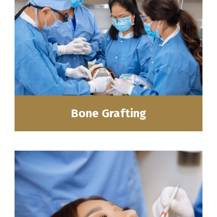
Bone Grafting