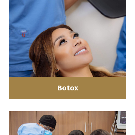
Botox