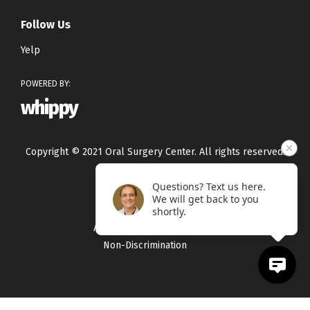
Follow Us
Yelp
POWERED BY:
whippy
Copyright © 2021 Oral Surgery Center. All rights reserved.
Questions? Text us here.
Privacy Policy
We will get back to you
Terms & Conditions
shortly.
Accessibility Statement
Non-Discrimination