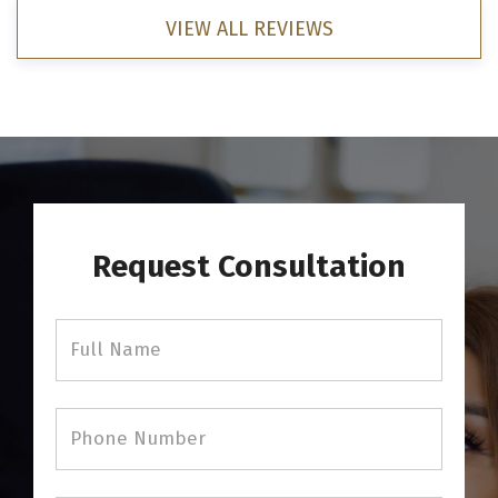
VIEW ALL REVIEWS
Request Consultation