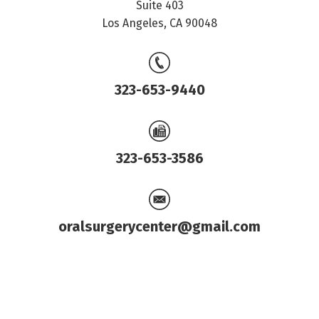
Suite 403
Los Angeles, CA 90048
323-653-9440
323-653-3586
oralsurgerycenter@gmail.com