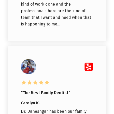
kind of work done and the
professionals here are the kind of
team that I want and need when that
is happening to me...
"The Best Family Dentist"
Carolyn K.
Dr. Daneshgar has been our family