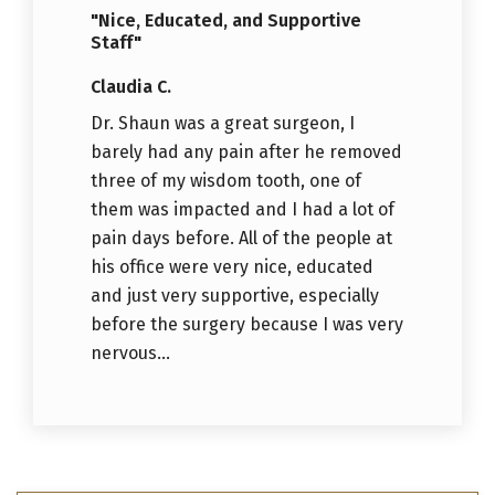
"Nice, Educated, and Supportive
Staff"
Claudia C.
Dr. Shaun was a great surgeon, I
barely had any pain after he removed
three of my wisdom tooth, one of
them was impacted and I had a lot of
pain days before. All of the people at
his office were very nice, educated
and just very supportive, especially
before the surgery because I was very
nervous...