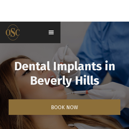
Dental Implants in
Beverly Hills
BOOK NOW