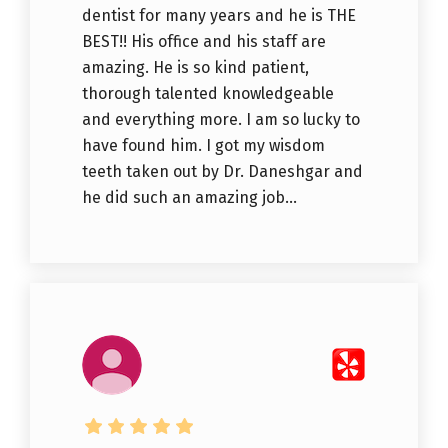
dentist for many years and he is THE
BEST!! His office and his staff are
amazing. He is so kind patient,
thorough talented knowledgeable
and everything more. I am so lucky to
have found him. I got my wisdom
teeth taken out by Dr. Daneshgar and
he did such an amazing job...