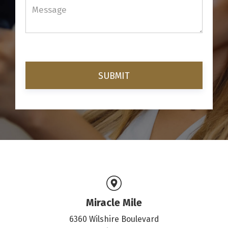
Miracle Mile
6360 Wilshire Boulevard