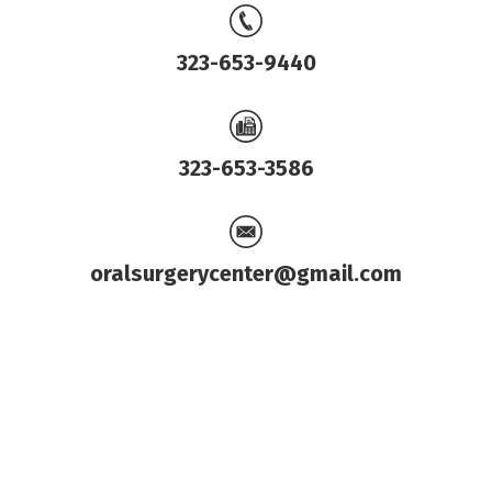
323-653-9440
323-653-3586
oralsurgerycenter@gmail.com