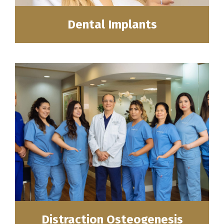
Dental Implants
Distraction Osteogenesis