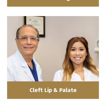
Cleft Lip & Palate