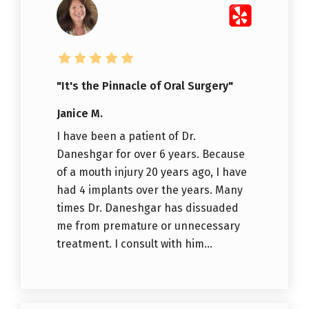
"It's the Pinnacle of Oral Surgery"
Janice M.
I have been a patient of Dr.
Daneshgar for over 6 years. Because
of a mouth injury 20 years ago, I have
had 4 implants over the years. Many
times Dr. Daneshgar has dissuaded
me from premature or unnecessary
treatment. I consult with him...