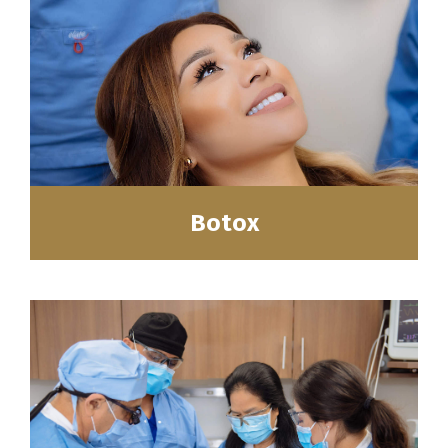
Botox