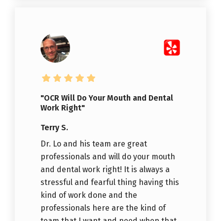
"OCR Will Do Your Mouth and Dental
Work Right"
Terry S.
Dr. Lo and his team are great
professionals and will do your mouth
and dental work right! It is always a
stressful and fearful thing having this
kind of work done and the
professionals here are the kind of
team that I want and need when that