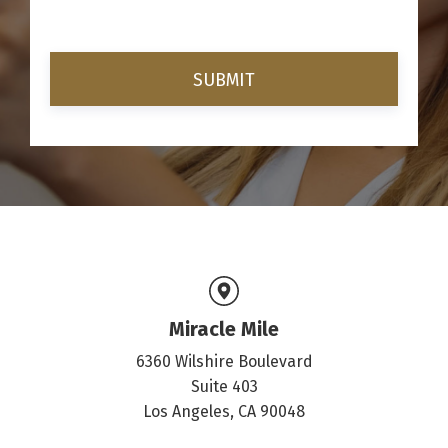
Miracle Mile
6360 Wilshire Boulevard
Suite 403
Los Angeles, CA 90048