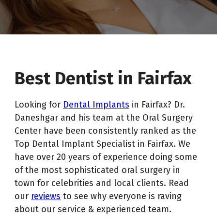
Best Dentist in Fairfax
Looking for
Dental Implants
in Fairfax? Dr.
Daneshgar and his team at the Oral Surgery
Center have been consistently ranked as the
Top Dental Implant Specialist in Fairfax. We
have over 20 years of experience doing some
of the most sophisticated oral surgery in
town for celebrities and local clients. Read
our
reviews
to see why everyone is raving
about our service & experienced team.