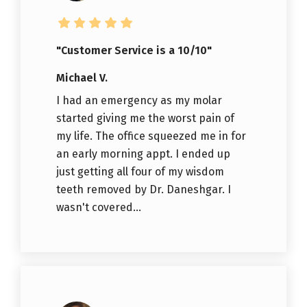
"Customer Service is a 10/10"
Michael V.
I had an emergency as my molar
started giving me the worst pain of
my life. The office squeezed me in for
an early morning appt. I ended up
just getting all four of my wisdom
teeth removed by Dr. Daneshgar. I
wasn't covered...