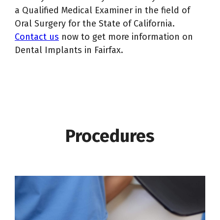
a Qualified Medical Examiner in the field of
Oral Surgery for the State of California.
Contact us
now to get more information on
Dental Implants in Fairfax.
Procedures