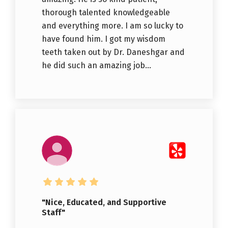
thorough talented knowledgeable
and everything more. I am so lucky to
have found him. I got my wisdom
teeth taken out by Dr. Daneshgar and
he did such an amazing job...
"Nice, Educated, and Supportive
Staff"