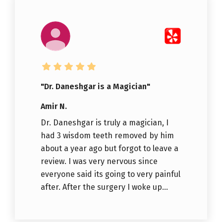
"Dr. Daneshgar is a Magician"
Amir N.
Dr. Daneshgar is truly a magician, I
had 3 wisdom teeth removed by him
about a year ago but forgot to leave a
review. I was very nervous since
everyone said its going to very painful
after. After the surgery I woke up...