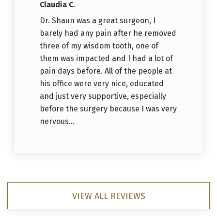
Claudia C.
Dr. Shaun was a great surgeon, I
barely had any pain after he removed
three of my wisdom tooth, one of
them was impacted and I had a lot of
pain days before. All of the people at
his office were very nice, educated
and just very supportive, especially
before the surgery because I was very
nervous...
VIEW ALL REVIEWS