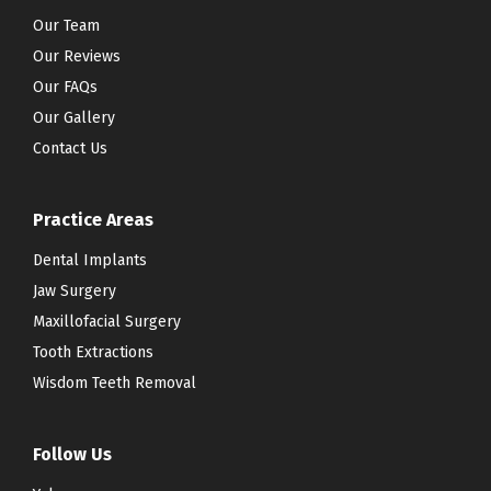
Our Team
Our Reviews
Our FAQs
Our Gallery
Contact Us
Practice Areas
Dental Implants
Jaw Surgery
Maxillofacial Surgery
Tooth Extractions
Wisdom Teeth Removal
Follow Us