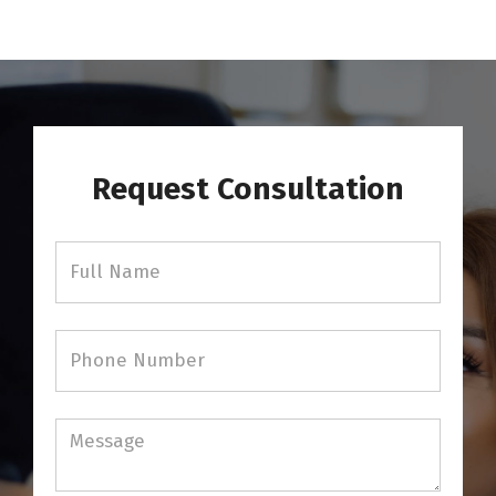
Request Consultation