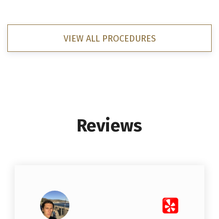
VIEW ALL PROCEDURES
Reviews