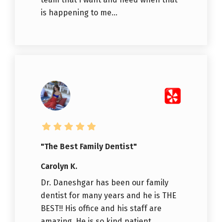
is happening to me...
"The Best Family Dentist"
Carolyn K.
Dr. Daneshgar has been our family
dentist for many years and he is THE
BEST!! His office and his staff are
amazing. He is so kind patient,