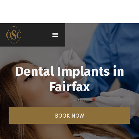
Dental Implants in
Fairfax
BOOK NOW