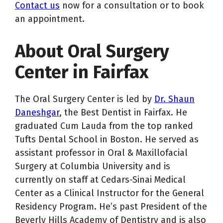
Contact us
now for a consultation or to book
an appointment.
About Oral Surgery
Center in Fairfax
The Oral Surgery Center is led by
Dr. Shaun
Daneshgar
, the Best Dentist in Fairfax. He
graduated Cum Lauda from the top ranked
Tufts Dental School in Boston. He served as
assistant professor in Oral & Maxillofacial
Surgery at Columbia University and is
currently on staff at Cedars-Sinai Medical
Center as a Clinical Instructor for the General
Residency Program. He’s past President of the
Beverly Hills Academy of Dentistry and is also