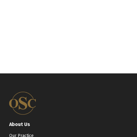
About Us
Our Practice