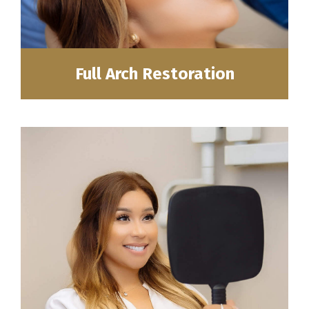
Full Arch Restoration