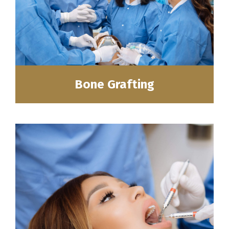
Bone Grafting