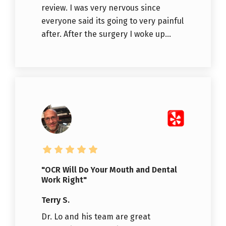
review. I was very nervous since
everyone said its going to very painful
after. After the surgery I woke up...
"OCR Will Do Your Mouth and Dental
Work Right"
Terry S.
Dr. Lo and his team are great