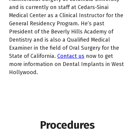
and is currently on staff at Cedars-Sinai
Medical Center as a Clinical Instructor for the
General Residency Program. He’s past
President of the Beverly Hills Academy of
Dentistry and is also a Qualified Medical
Examiner in the field of Oral Surgery for the
State of California.
Contact us
now to get
more information on Dental Implants in West
Hollywood.
Procedures