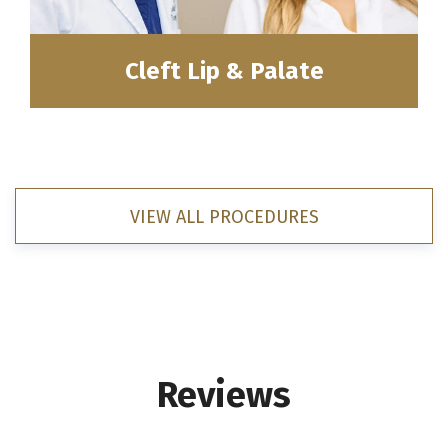
Cleft Lip & Palate
VIEW ALL PROCEDURES
Reviews