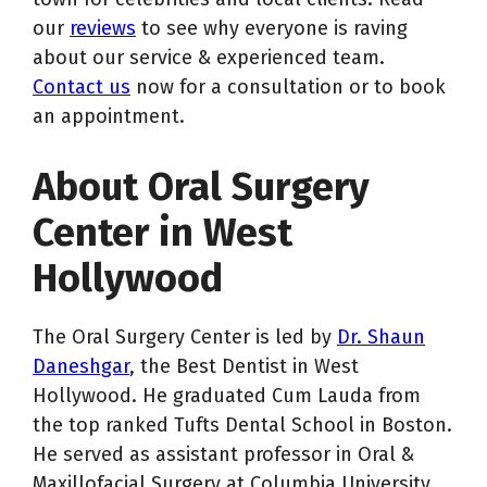
our
reviews
to see why everyone is raving
about our service & experienced team.
Contact us
now for a consultation or to book
an appointment.
About Oral Surgery
Center in West
Hollywood
The Oral Surgery Center is led by
Dr. Shaun
Daneshgar
, the Best Dentist in West
Hollywood. He graduated Cum Lauda from
the top ranked Tufts Dental School in Boston.
He served as assistant professor in Oral &
Maxillofacial Surgery at Columbia University