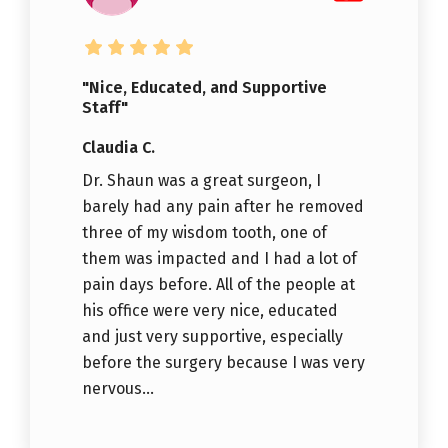
"Nice, Educated, and Supportive
Staff"
Claudia C.
Dr. Shaun was a great surgeon, I
barely had any pain after he removed
three of my wisdom tooth, one of
them was impacted and I had a lot of
pain days before. All of the people at
his office were very nice, educated
and just very supportive, especially
before the surgery because I was very
nervous...