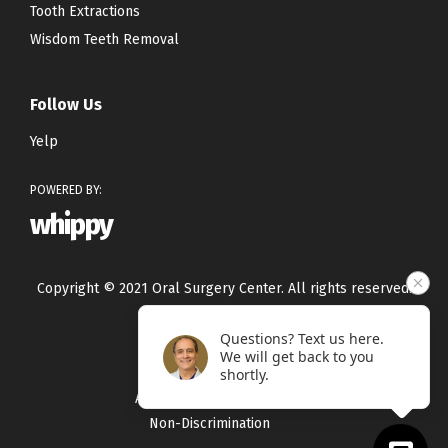
Tooth Extractions
Wisdom Teeth Removal
Follow Us
Yelp
POWERED BY:
whippy
Copyright © 2021 Oral Surgery Center. All rights reserved.
Questions? Text us here.
Privacy Policy
We will get back to you
Terms & Conditions
shortly.
Accessibility Statement
Non-Discrimination