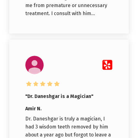
me from premature or unnecessary
treatment. I consult with him...
"Dr. Daneshgar is a Magician"
Amir N.
Dr. Daneshgar is truly a magician, I
had 3 wisdom teeth removed by him
about a year ago but forgot to leave a