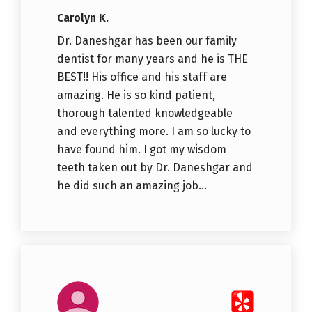
Carolyn K.
Dr. Daneshgar has been our family
dentist for many years and he is THE
BEST!! His office and his staff are
amazing. He is so kind patient,
thorough talented knowledgeable
and everything more. I am so lucky to
have found him. I got my wisdom
teeth taken out by Dr. Daneshgar and
he did such an amazing job...