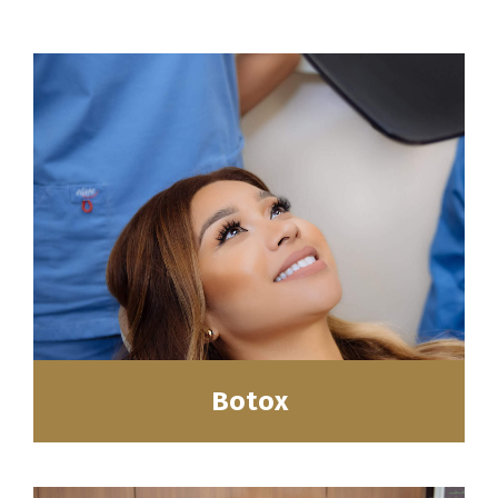
Botox