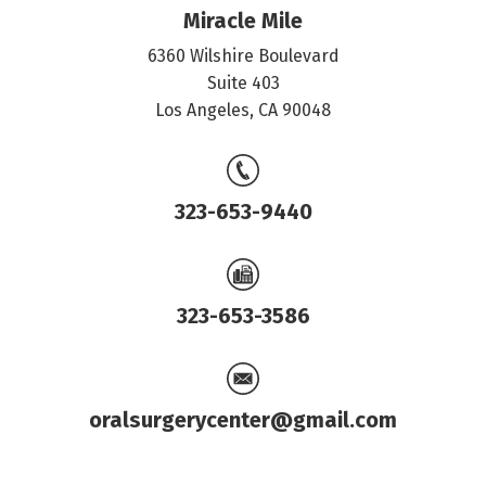
Miracle Mile
6360 Wilshire Boulevard
Suite 403
Los Angeles, CA 90048
323-653-9440
323-653-3586
oralsurgerycenter@gmail.com