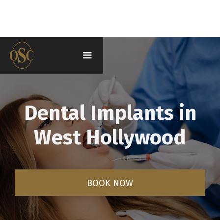
Dental Implants in
West Hollywood
BOOK NOW