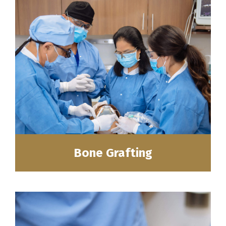
Bone Grafting