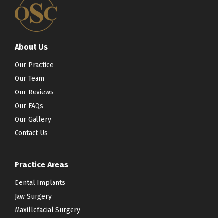
About Us
Our Practice
Our Team
Our Reviews
Our FAQs
Our Gallery
Contact Us
Practice Areas
Dental Implants
Jaw Surgery
Maxillofacial Surgery