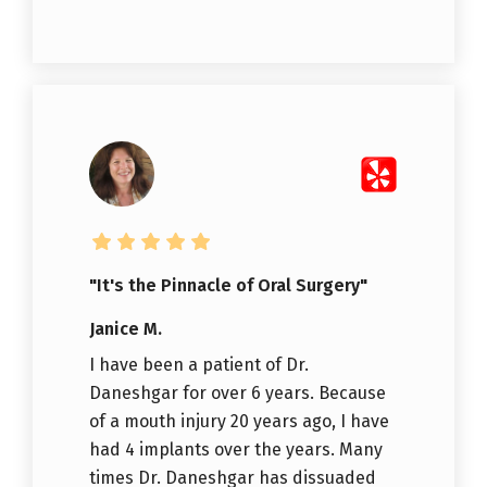
"It's the Pinnacle of Oral Surgery"
Janice M.
I have been a patient of Dr.
Daneshgar for over 6 years. Because
of a mouth injury 20 years ago, I have
had 4 implants over the years. Many
times Dr. Daneshgar has dissuaded