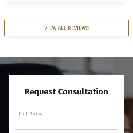
VIEW ALL REVIEWS
Request Consultation