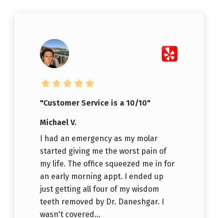
"Customer Service is a 10/10"
Michael V.
I had an emergency as my molar
started giving me the worst pain of
my life. The office squeezed me in for
an early morning appt. I ended up
just getting all four of my wisdom
teeth removed by Dr. Daneshgar. I
wasn't covered...