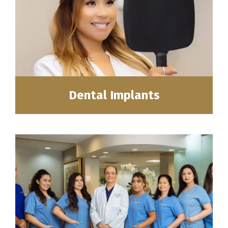
Dental Implants