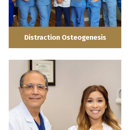
Distraction Osteogenesis