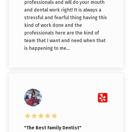
professionals and will do your mouth
and dental work right! It is always a
stressful and fearful thing having this
kind of work done and the
professionals here are the kind of
team that I want and need when that
is happening to me...
"The Best Family Dentist"