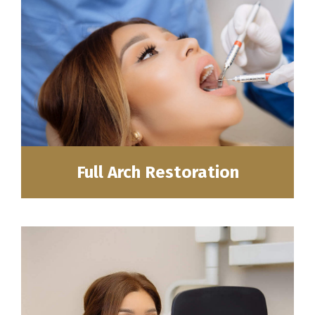
Full Arch Restoration