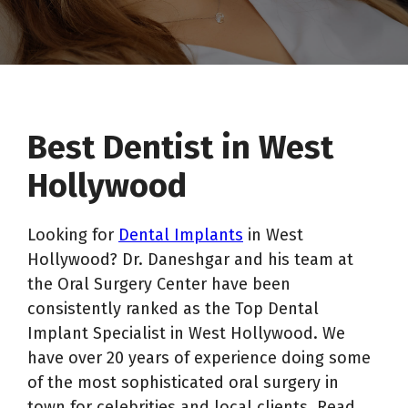
Best Dentist in West
Hollywood
Looking for
Dental Implants
in West
Hollywood? Dr. Daneshgar and his team at
the Oral Surgery Center have been
consistently ranked as the Top Dental
Implant Specialist in West Hollywood. We
have over 20 years of experience doing some
of the most sophisticated oral surgery in
town for celebrities and local clients. Read