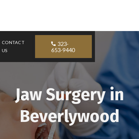
CONTACT
323-

653-9440
US
Jaw Surgery in
Beverlywood