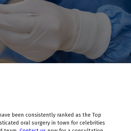
have been consistently ranked as the Top
icated oral surgery in town for celebrities
ed team.
Contact us
now for a consultation