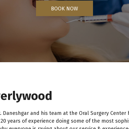
BOOK NOW
everlywood
. Daneshgar and his team at the Oral Surgery Center 
0 years of experience doing some of the most sophist
why everyone is raving about our service & experienc