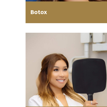
Botox