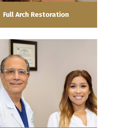
Full Arch Restoration