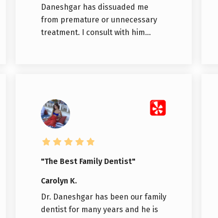
Daneshgar has dissuaded me
from premature or unnecessary
treatment. I consult with him...
"The Best Family Dentist"
Carolyn K.
Dr. Daneshgar has been our family
dentist for many years and he is