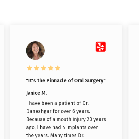
"It's the Pinnacle of Oral Surgery"
Janice M.
I have been a patient of Dr.
Daneshgar for over 6 years.
Because of a mouth injury 20 years
ago, I have had 4 implants over
the years. Many times Dr.