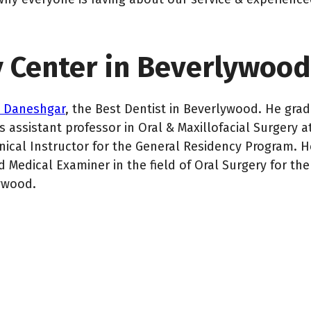
y Center in Beverlywood
n Daneshgar
, the Best Dentist in Beverlywood. He gr
 assistant professor in Oral & Maxillofacial Surgery a
inical Instructor for the General Residency Program. H
 Medical Examiner in the field of Oral Surgery for the 
ywood.