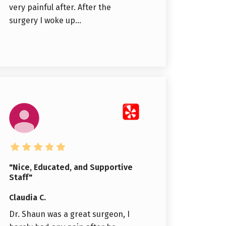
very painful after. After the
surgery I woke up...
"Nice, Educated, and Supportive
Staff"
Claudia C.
Dr. Shaun was a great surgeon, I