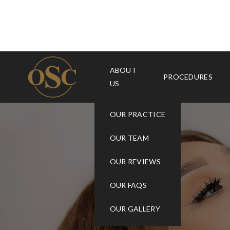
ABOUT
PROCEDURES
US
OUR PRACTICE
OUR TEAM
OUR REVIEWS
OUR FAQS
OUR GALLERY