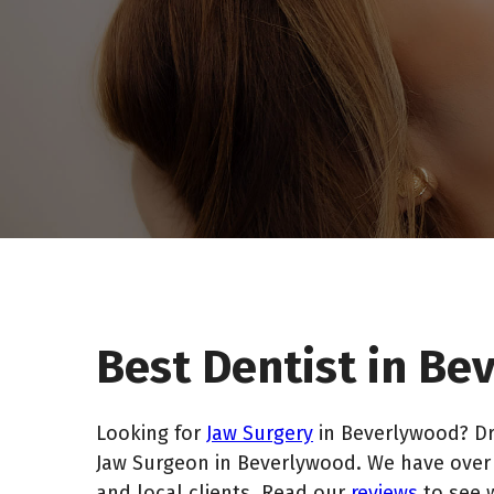
Best Dentist in B
Looking for
Jaw Surgery
in Beverlywood? Dr
Jaw Surgeon in Beverlywood. We have over 2
and local clients. Read our
reviews
to see 