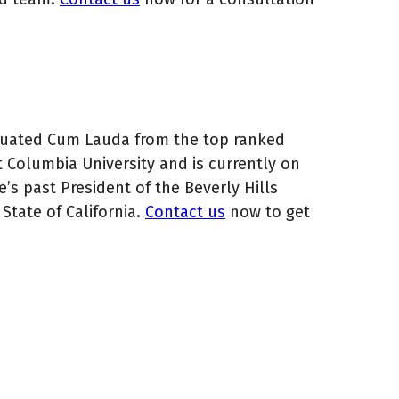
aduated Cum Lauda from the top ranked
t Columbia University and is currently on
e’s past President of the Beverly Hills
State of California.
Contact us
now to get