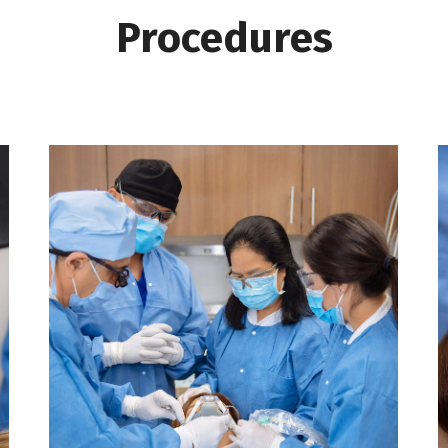
Procedures