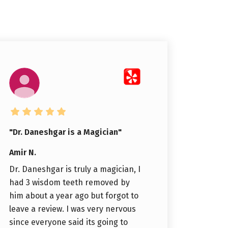
"Dr. Daneshgar is a Magician"
Amir N.
Dr. Daneshgar is truly a magician, I
had 3 wisdom teeth removed by
him about a year ago but forgot to
leave a review. I was very nervous
since everyone said its going to