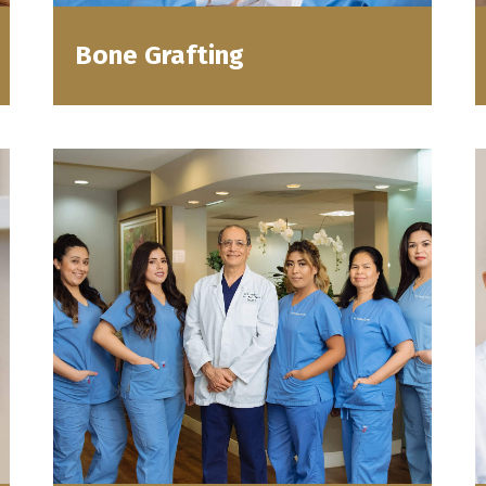
Bone Grafting