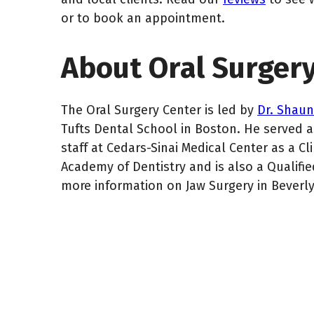
or to book an appointment.
About Oral Surger
The Oral Surgery Center is led by
Dr. Shau
Tufts Dental School in Boston. He served as
staff at Cedars-Sinai Medical Center as a Cl
Academy of Dentistry and is also a Qualified
more information on Jaw Surgery in Beverl