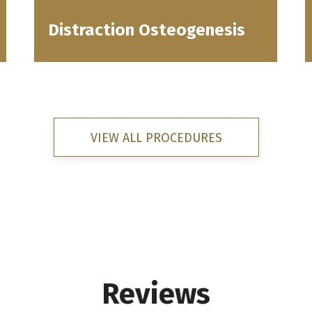
Distraction Osteogenesis
VIEW ALL PROCEDURES
Reviews