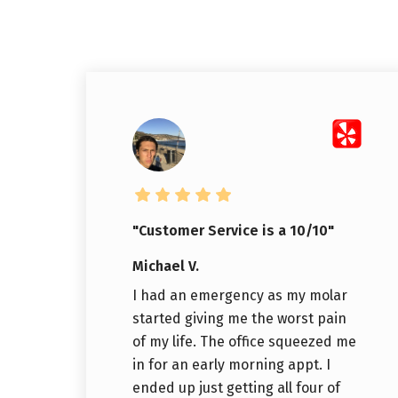
"Customer Service is a 10/10"
Michael V.
I had an emergency as my molar
started giving me the worst pain
of my life. The office squeezed me
in for an early morning appt. I
ended up just getting all four of