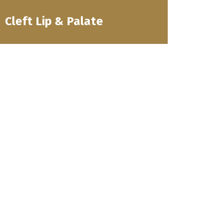
Cleft Lip & Palate