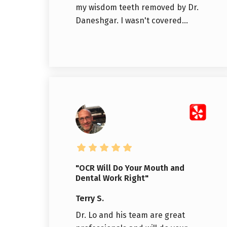
my wisdom teeth removed by Dr.
Daneshgar. I wasn't covered...
"OCR Will Do Your Mouth and
Dental Work Right"
Terry S.
Dr. Lo and his team are great