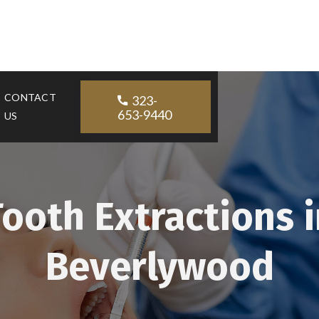
CONTACT
323-

653-9440
US
Tooth Extractions i
Beverlywood