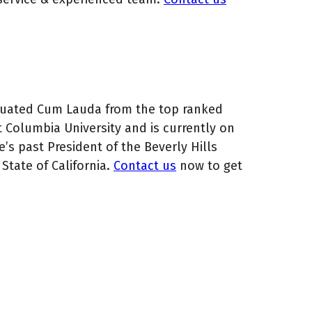
aduated Cum Lauda from the top ranked
t Columbia University and is currently on
e’s past President of the Beverly Hills
State of California.
Contact us
now to get