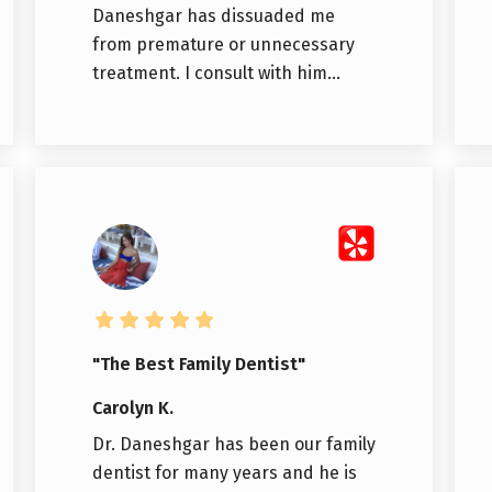
Daneshgar has dissuaded me
from premature or unnecessary
treatment. I consult with him...
"The Best Family Dentist"
Carolyn K.
Dr. Daneshgar has been our family
dentist for many years and he is