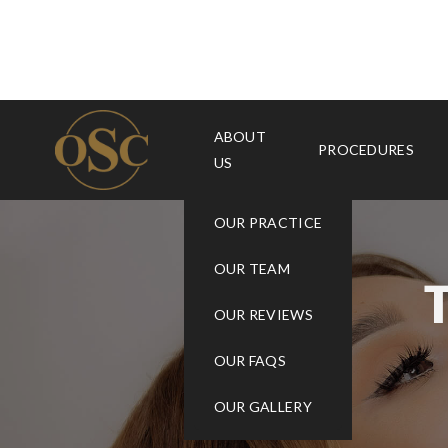
ABOUT
PROCEDURES
US
OUR PRACTICE
OUR TEAM
OUR REVIEWS
OUR FAQS
OUR GALLERY