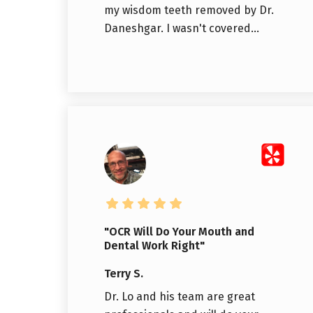
my wisdom teeth removed by Dr.
Daneshgar. I wasn't covered...
"OCR Will Do Your Mouth and
Dental Work Right"
Terry S.
Dr. Lo and his team are great