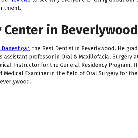
intment.
y Center in Beverlywood
n Daneshgar
, the Best Dentist in Beverlywood. He gr
 assistant professor in Oral & Maxillofacial Surgery a
inical Instructor for the General Residency Program. H
 Medical Examiner in the field of Oral Surgery for the 
Beverlywood.