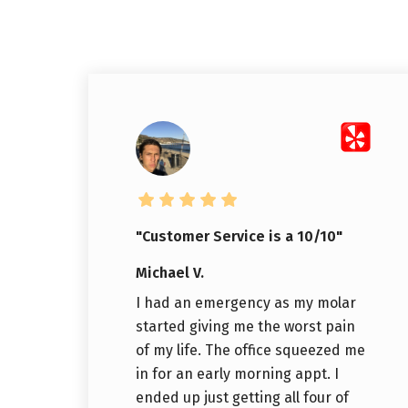
"Customer Service is a 10/10"
Michael V.
I had an emergency as my molar
started giving me the worst pain
of my life. The office squeezed me
in for an early morning appt. I
ended up just getting all four of