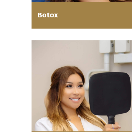
Botox