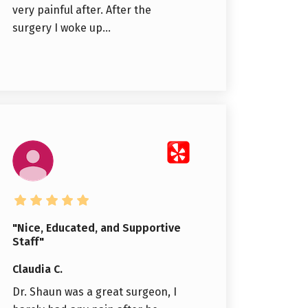
very painful after. After the
surgery I woke up...
"Nice, Educated, and Supportive
Staff"
Claudia C.
Dr. Shaun was a great surgeon, I