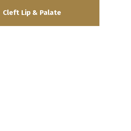
Cleft Lip & Palate