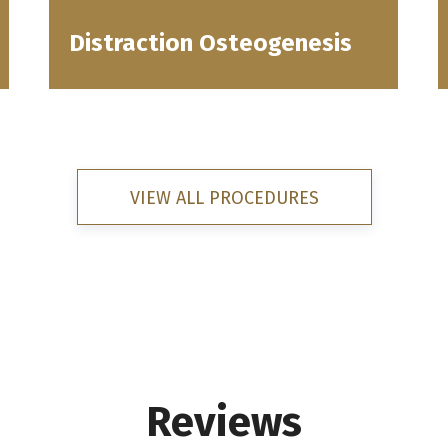
Distraction Osteogenesis
VIEW ALL PROCEDURES
Reviews