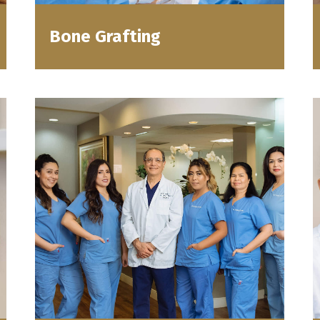
Bone Grafting