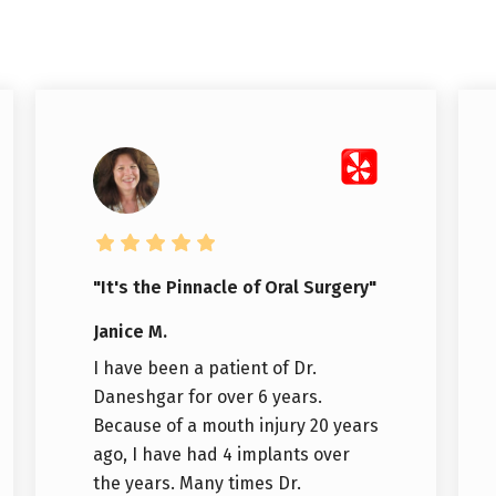
"It's the Pinnacle of Oral Surgery"
Janice M.
I have been a patient of Dr.
Daneshgar for over 6 years.
Because of a mouth injury 20 years
ago, I have had 4 implants over
the years. Many times Dr.