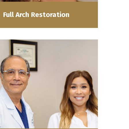
Full Arch Restoration