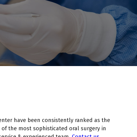
enter have been consistently ranked as the
of the most sophisticated oral surgery in
service & experienced team.
Contact us