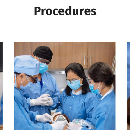
Procedures