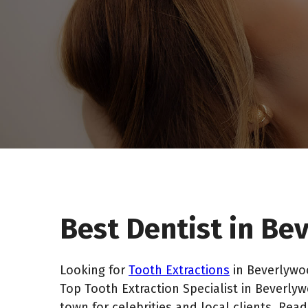
Best Dentist in B
Looking for
Tooth Extractions
in Beverlywoo
Top Tooth Extraction Specialist in Beverly
town for celebrities and local clients. Rea