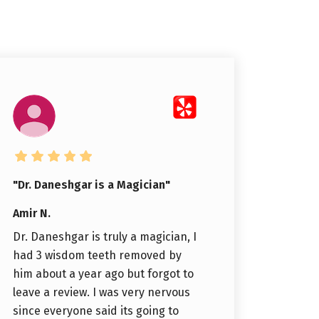
"Dr. Daneshgar is a Magician"
Amir N.
Dr. Daneshgar is truly a magician, I
had 3 wisdom teeth removed by
him about a year ago but forgot to
leave a review. I was very nervous
since everyone said its going to