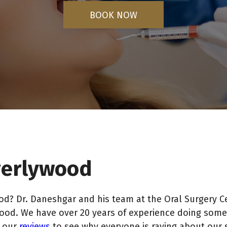
BOOK NOW
everlywood
d? Dr. Daneshgar and his team at the Oral Surgery C
wood. We have over 20 years of experience doing some 
d our
reviews
to see why everyone is raving about our 