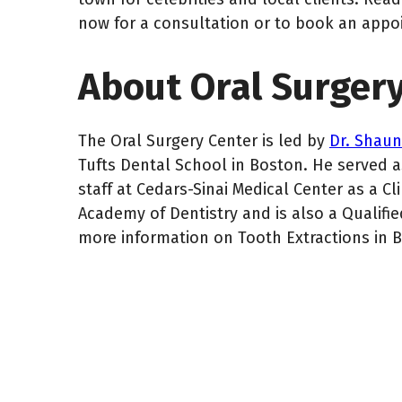
now for a consultation or to book an appo
About Oral Surger
The Oral Surgery Center is led by
Dr. Shau
Tufts Dental School in Boston. He served as
staff at Cedars-Sinai Medical Center as a Cl
Academy of Dentistry and is also a Qualified
more information on Tooth Extractions in 