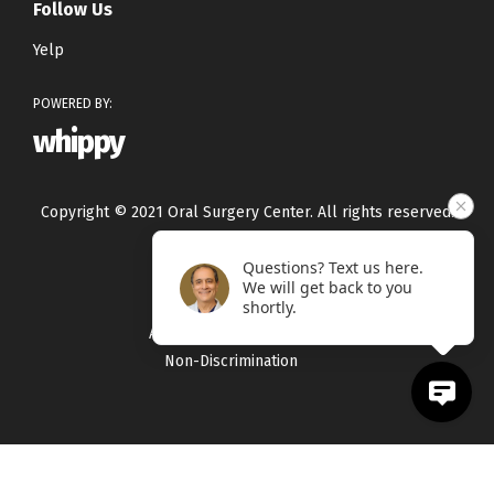
Follow Us
Yelp
POWERED BY:
whippy
Copyright © 2021 Oral Surgery Center. All rights reserved.
Questions? Text us here.
Privacy Policy
We will get back to you
Terms & Conditions
shortly.
Accessibility Statement
Non-Discrimination