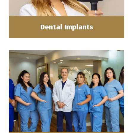
Dental Implants