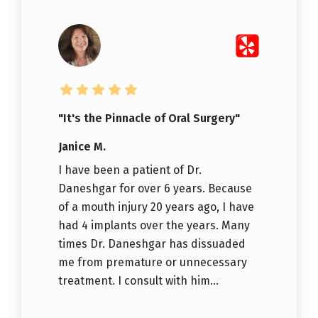
"It's the Pinnacle of Oral Surgery"
Janice M.
I have been a patient of Dr.
Daneshgar for over 6 years. Because
of a mouth injury 20 years ago, I have
had 4 implants over the years. Many
times Dr. Daneshgar has dissuaded
me from premature or unnecessary
treatment. I consult with him...