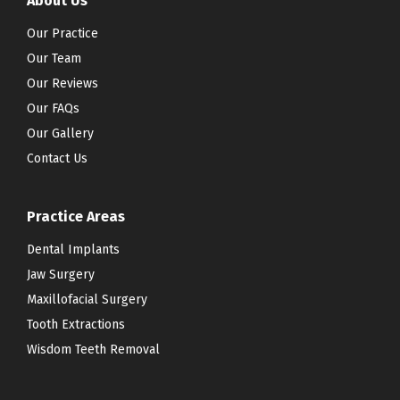
About Us
Our Practice
Our Team
Our Reviews
Our FAQs
Our Gallery
Contact Us
Practice Areas
Dental Implants
Jaw Surgery
Maxillofacial Surgery
Tooth Extractions
Wisdom Teeth Removal