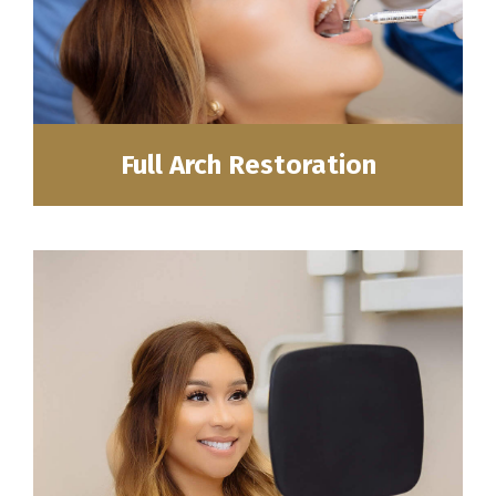
Full Arch Restoration