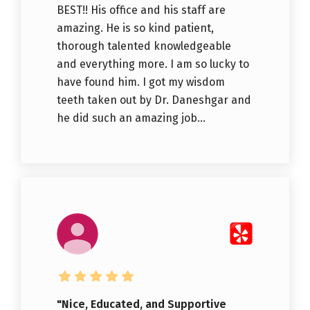
BEST!! His office and his staff are
amazing. He is so kind patient,
thorough talented knowledgeable
and everything more. I am so lucky to
have found him. I got my wisdom
teeth taken out by Dr. Daneshgar and
he did such an amazing job...
"Nice, Educated, and Supportive