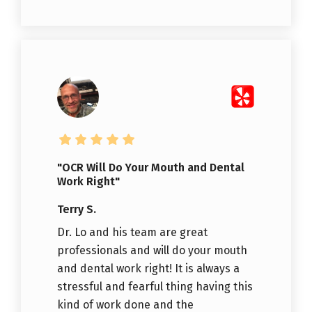
"OCR Will Do Your Mouth and Dental
Work Right"
Terry S.
Dr. Lo and his team are great
professionals and will do your mouth
and dental work right! It is always a
stressful and fearful thing having this
kind of work done and the