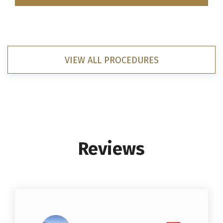
VIEW ALL PROCEDURES
Reviews