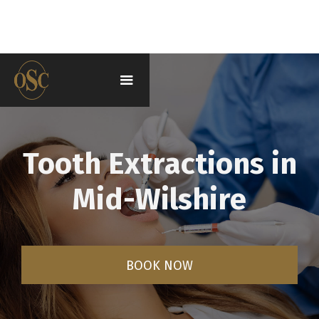
Tooth Extractions in
Mid-Wilshire
BOOK NOW