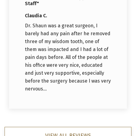
Staff"
Claudia C.
Dr. Shaun was a great surgeon, I
barely had any pain after he removed
three of my wisdom tooth, one of
them was impacted and I had a lot of
pain days before. All of the people at
his office were very nice, educated
and just very supportive, especially
before the surgery because I was very
nervous...
VIEW ALL REVIEWS