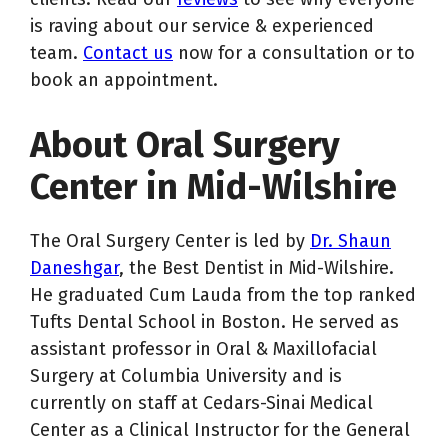
is raving about our service & experienced
team.
Contact us
now for a consultation or to
book an appointment.
About Oral Surgery
Center in Mid-Wilshire
The Oral Surgery Center is led by
Dr. Shaun
Daneshgar
, the Best Dentist in Mid-Wilshire.
He graduated Cum Lauda from the top ranked
Tufts Dental School in Boston. He served as
assistant professor in Oral & Maxillofacial
Surgery at Columbia University and is
currently on staff at Cedars-Sinai Medical
Center as a Clinical Instructor for the General