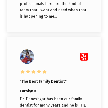
professionals here are the kind of
team that I want and need when that
is happening to me...
"The Best Family Dentist"
Carolyn K.
Dr. Daneshgar has been our family
dentist for many years and he is THE