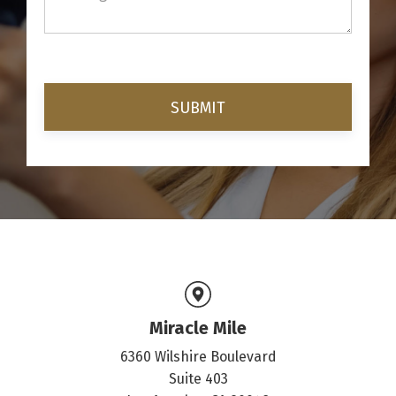
Miracle Mile
6360 Wilshire Boulevard
Suite 403