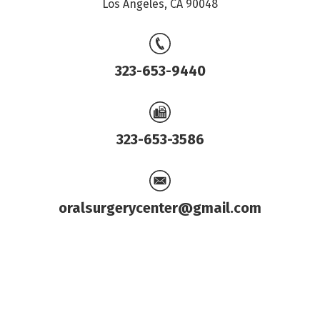
Los Angeles, CA 90048
323-653-9440
323-653-3586
oralsurgerycenter@gmail.com