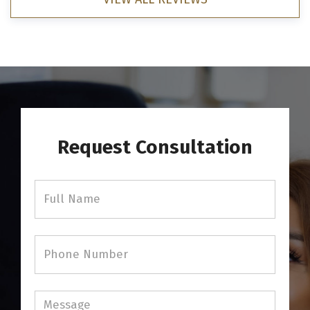
Request Consultation