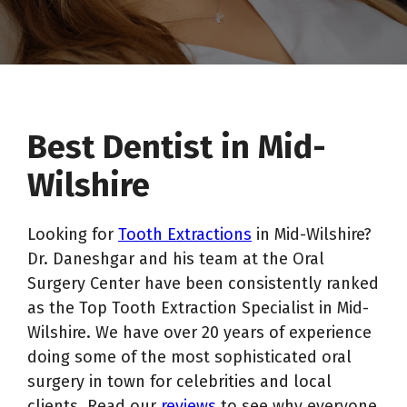
Best Dentist in Mid-
Wilshire
Looking for
Tooth Extractions
in Mid-Wilshire?
Dr. Daneshgar and his team at the Oral
Surgery Center have been consistently ranked
as the Top Tooth Extraction Specialist in Mid-
Wilshire. We have over 20 years of experience
doing some of the most sophisticated oral
surgery in town for celebrities and local
clients. Read our
reviews
to see why everyone