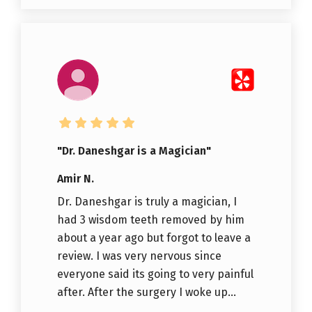
"Dr. Daneshgar is a Magician"
Amir N.
Dr. Daneshgar is truly a magician, I
had 3 wisdom teeth removed by him
about a year ago but forgot to leave a
review. I was very nervous since
everyone said its going to very painful
after. After the surgery I woke up...