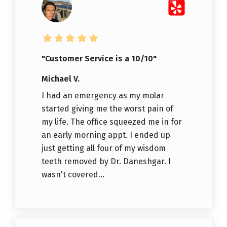
"Customer Service is a 10/10"
Michael V.
I had an emergency as my molar
started giving me the worst pain of
my life. The office squeezed me in for
an early morning appt. I ended up
just getting all four of my wisdom
teeth removed by Dr. Daneshgar. I
wasn't covered...