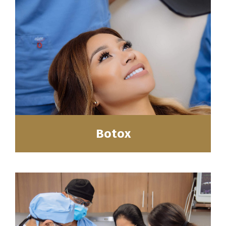
Botox