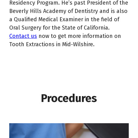
Residency Program. He’s past President of the
Beverly Hills Academy of Dentistry and is also
a Qualified Medical Examiner in the field of
Oral Surgery for the State of California.
Contact us
now to get more information on
Tooth Extractions in Mid-Wilshire.
Procedures