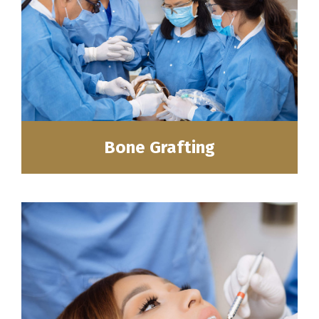
Bone Grafting