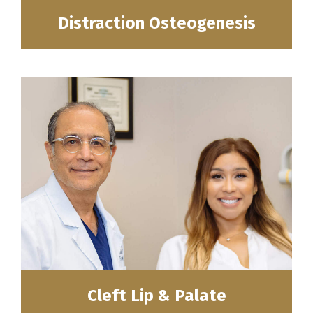
Distraction Osteogenesis
Cleft Lip & Palate