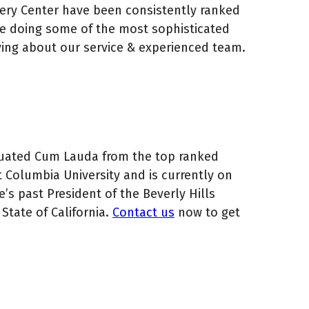
gery Center have been consistently ranked
ce doing some of the most sophisticated
ving about our service & experienced team.
raduated Cum Lauda from the top ranked
t Columbia University and is currently on
e’s past President of the Beverly Hills
State of California.
Contact us
now to get