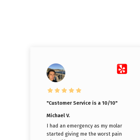
"Customer Service is a 10/10"
Michael V.
I had an emergency as my molar
started giving me the worst pain