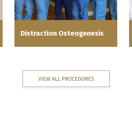
Distraction Osteogenesis
VIEW ALL PROCEDURES