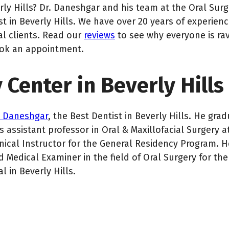
rly Hills? Dr. Daneshgar and his team at the Oral Sur
 in Beverly Hills. We have over 20 years of experien
al clients. Read our
reviews
to see why everyone is ra
ook an appointment.
 Center in Beverly Hills
n Daneshgar
, the Best Dentist in Beverly Hills. He g
 assistant professor in Oral & Maxillofacial Surgery a
inical Instructor for the General Residency Program. H
 Medical Examiner in the field of Oral Surgery for the 
in Beverly Hills.