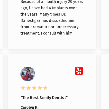
Because of a mouth injury 20 years
ago, I have had 4 implants over
the years. Many times Dr.
Daneshgar has dissuaded me
from premature or unnecessary
treatment. I consult with him...
"The Best Family Dentist"
Carolyn K.