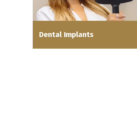
Dental Implants