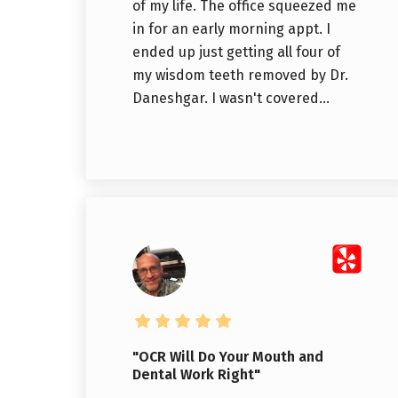
of my life. The office squeezed me
in for an early morning appt. I
ended up just getting all four of
my wisdom teeth removed by Dr.
Daneshgar. I wasn't covered...
"OCR Will Do Your Mouth and
Dental Work Right"