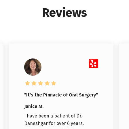
Reviews
"It's the Pinnacle of Oral Surgery"
Janice M.
I have been a patient of Dr.
Daneshgar for over 6 years.