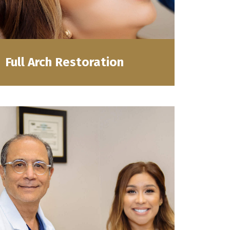
Full Arch Restoration