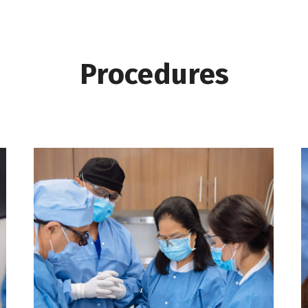
Procedures