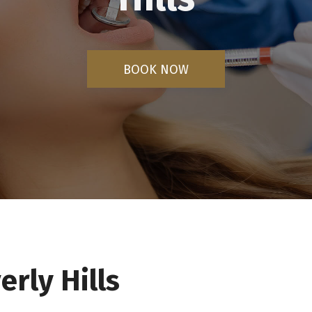
BOOK NOW
erly Hills