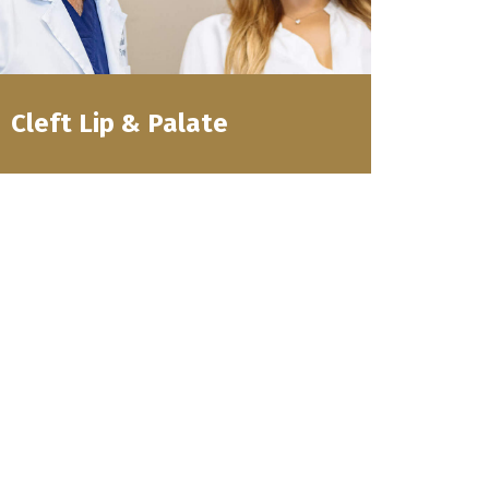
Cleft Lip & Palate