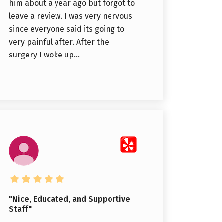
him about a year ago but forgot to
leave a review. I was very nervous
since everyone said its going to
very painful after. After the
surgery I woke up...
"Nice, Educated, and Supportive
Staff"