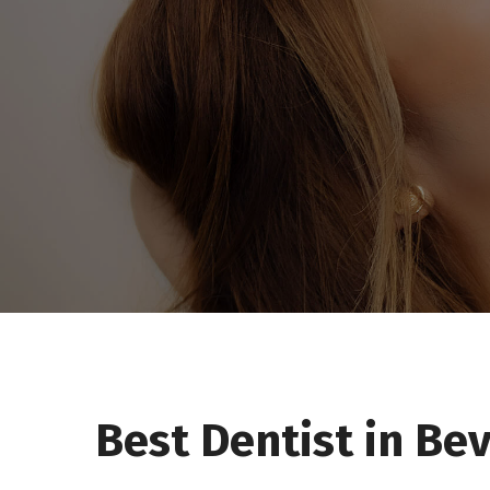
Best Dentist in Bev