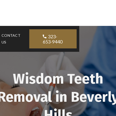
CONTACT
323-

653-9440
US
Wisdom Teeth
Removal in Beverl
Hills