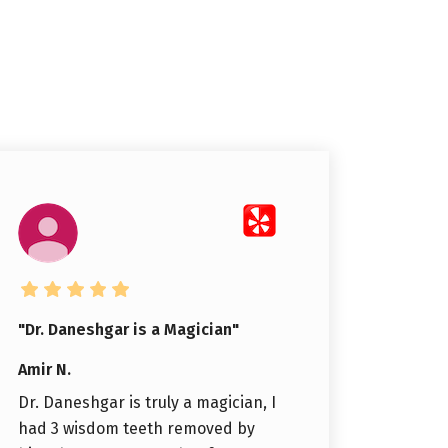
"Dr. Daneshgar is a Magician"
Amir N.
Dr. Daneshgar is truly a magician, I
had 3 wisdom teeth removed by