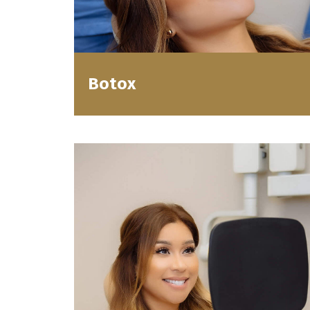
Botox