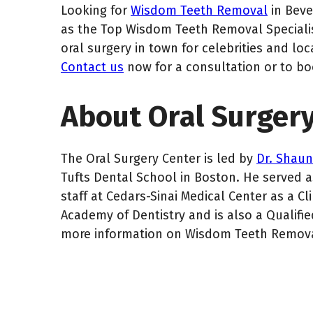
Looking for
Wisdom Teeth Removal
in Beve
as the Top Wisdom Teeth Removal Specialist
oral surgery in town for celebrities and loc
Contact us
now for a consultation or to b
About Oral Surgery
The Oral Surgery Center is led by
Dr. Shau
Tufts Dental School in Boston. He served as
staff at Cedars-Sinai Medical Center as a Cl
Academy of Dentistry and is also a Qualified
more information on Wisdom Teeth Removal 