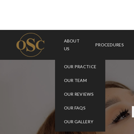
ABOUT
PROCEDURES
US
OUR PRACTICE
OUR TEAM
OUR REVIEWS
OUR FAQS
OUR GALLERY