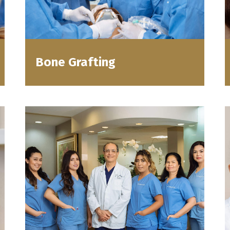
Bone Grafting