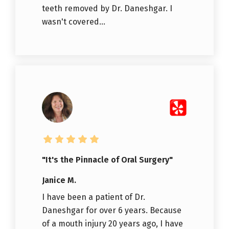
teeth removed by Dr. Daneshgar. I
wasn't covered...
"It's the Pinnacle of Oral Surgery"
Janice M.
I have been a patient of Dr.
Daneshgar for over 6 years. Because
of a mouth injury 20 years ago, I have