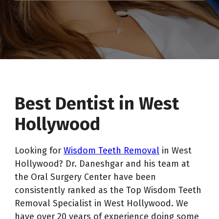
Best Dentist in West
Hollywood
Looking for
Wisdom Teeth Removal
in West
Hollywood? Dr. Daneshgar and his team at
the Oral Surgery Center have been
consistently ranked as the Top Wisdom Teeth
Removal Specialist in West Hollywood. We
have over 20 years of experience doing some