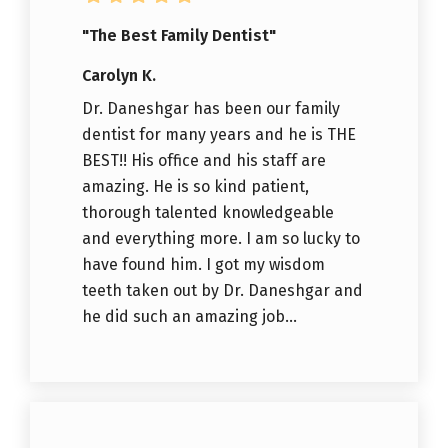
"The Best Family Dentist"
Carolyn K.
Dr. Daneshgar has been our family
dentist for many years and he is THE
BEST!! His office and his staff are
amazing. He is so kind patient,
thorough talented knowledgeable
and everything more. I am so lucky to
have found him. I got my wisdom
teeth taken out by Dr. Daneshgar and
he did such an amazing job...