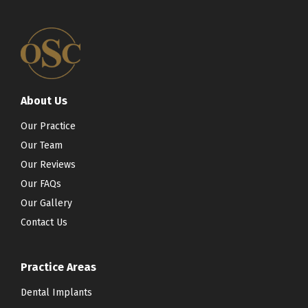
About Us
Our Practice
Our Team
Our Reviews
Our FAQs
Our Gallery
Contact Us
Practice Areas
Dental Implants