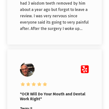
had 3 wisdom teeth removed by him
about a year ago but forgot to leave a
review. I was very nervous since
everyone said its going to very painful
after. After the surgery I woke up...
"OCR Will Do Your Mouth and Dental
Work Right"
Terry S.