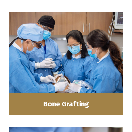
Bone Grafting