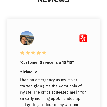
"Customer Service is a 10/10"
Michael V.
I had an emergency as my molar
started giving me the worst pain of
my life. The office squeezed me in for
an early morning appt. I ended up
just getting all four of my wisdom