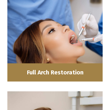
Full Arch Restoration