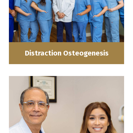
Distraction Osteogenesis