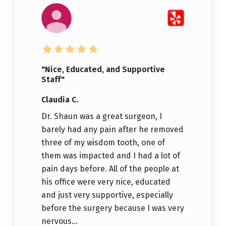
"Nice, Educated, and Supportive
Staff"
Claudia C.
Dr. Shaun was a great surgeon, I
barely had any pain after he removed
three of my wisdom tooth, one of
them was impacted and I had a lot of
pain days before. All of the people at
his office were very nice, educated
and just very supportive, especially
before the surgery because I was very
nervous...