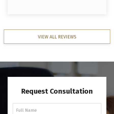
VIEW ALL REVIEWS
Request Consultation