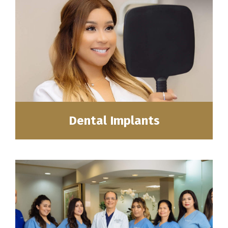
Dental Implants