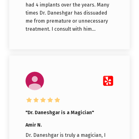
had 4 implants over the years. Many
times Dr. Daneshgar has dissuaded
me from premature or unnecessary
treatment. I consult with him...
"Dr. Daneshgar is a Magician"
Amir N.
Dr. Daneshgar is truly a magician, I