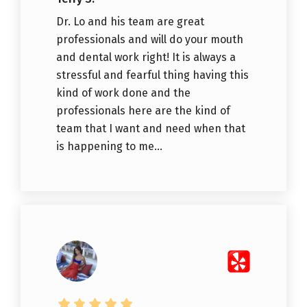
Dr. Lo and his team are great
professionals and will do your mouth
and dental work right! It is always a
stressful and fearful thing having this
kind of work done and the
professionals here are the kind of
team that I want and need when that
is happening to me...