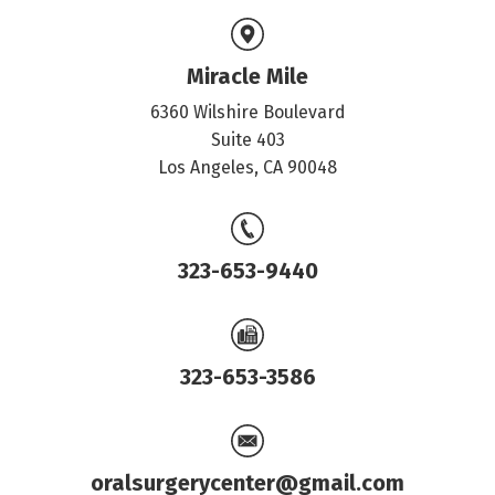
Miracle Mile
6360 Wilshire Boulevard
Suite 403
Los Angeles, CA 90048
323-653-9440
323-653-3586
oralsurgerycenter@gmail.com