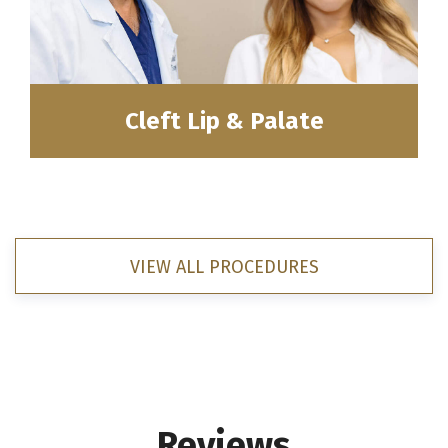
Cleft Lip & Palate
VIEW ALL PROCEDURES
Reviews