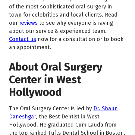
of the most sophisticated oral surgery in
town for celebrities and local clients. Read
our
reviews
to see why everyone is raving
about our service & experienced team.
Contact us
now for a consultation or to book
an appointment.
About Oral Surgery
Center in West
Hollywood
The Oral Surgery Center is led by
Dr. Shaun
Daneshgar
, the Best Dentist in West
Hollywood. He graduated Cum Lauda from
the top ranked Tufts Dental School in Boston.