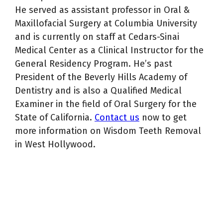
He served as assistant professor in Oral &
Maxillofacial Surgery at Columbia University
and is currently on staff at Cedars-Sinai
Medical Center as a Clinical Instructor for the
General Residency Program. He’s past
President of the Beverly Hills Academy of
Dentistry and is also a Qualified Medical
Examiner in the field of Oral Surgery for the
State of California.
Contact us
now to get
more information on Wisdom Teeth Removal
in West Hollywood.