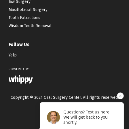
Jaw Surgery
Maxillofacial Surgery
Tooth Extractions
Wisdom Teeth Removal
Follow Us
Yelp
POWERED BY:
whippy
Copyright © 2021 Oral Surgery Center. All rights reserved.
Questions? Text us here.
Privacy Policy
We will get back to you
Terms & Conditions
shortly.