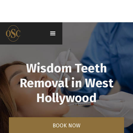
Wisdom Teeth
Removal in West
Hollywood
BOOK NOW