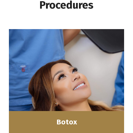
Procedures
Botox